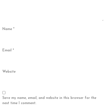
Name
*
Email
*
Website
Save my name, email, and website in this browser for the
next time I comment.