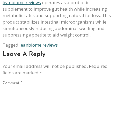
leanbiome reviews
operates as a probiotic
supplement to improve gut health while increasing
metabolic rates and supporting natural fat loss. This
product stabilizes intestinal microorganisms while
simultaneously reducing abdominal swelling and
suppressing appetite to aid weight control.
Tagged
leanbiome reviews
Leave A Reply
Your email address will not be published.
Required
fields are marked
*
Comment
*