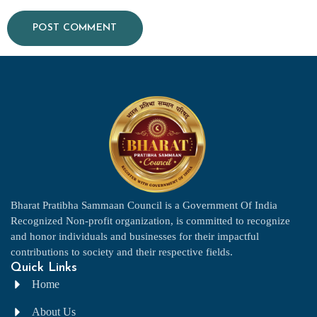
Bharat Pratibha Sammaan Council is a Government Of India
Recognized Non-profit organization, is committed to recognize
and honor individuals and businesses for their impactful
contributions to society and their respective fields.
Quick Links
Home
About Us