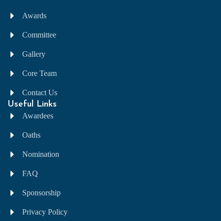
Awards
Committee
Gallery
Core Team
Contact Us
Useful Links
Awardees
Oaths
Nomination
FAQ
Sponsorship
Privacy Policy