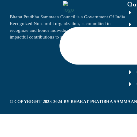
Qui
Bharat Pratibha Sammaan Council is a Government Of India
Recognized Non-profit organization, is committed to
recognize and honor individuals and businesses for their
impactful contributions to society and their respective fields.
© COPYRIGHT 2023-2024 BY BHARAT PRATIBHA SAMMAAN