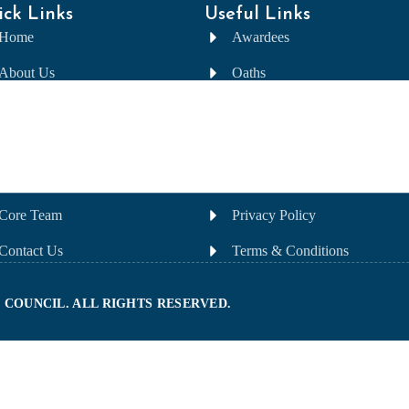
ck Links
Useful Links
Home
Awardees
About Us
Oaths
Awards
Nomination
Committee
FAQ
Gallery
Sponsorship
Core Team
Privacy Policy
Contact Us
Terms & Conditions
 COUNCIL. ALL RIGHTS RESERVED.