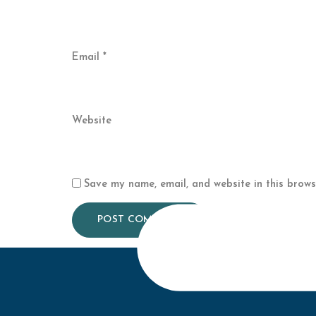
Email
*
Website
Save my name, email, and website in this brows