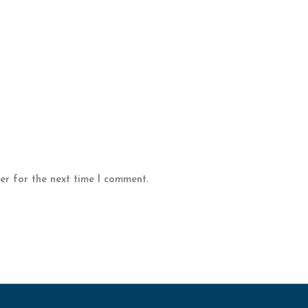
er for the next time I comment.