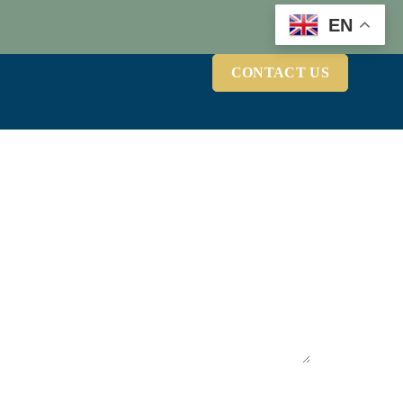
EN
CONTACT US