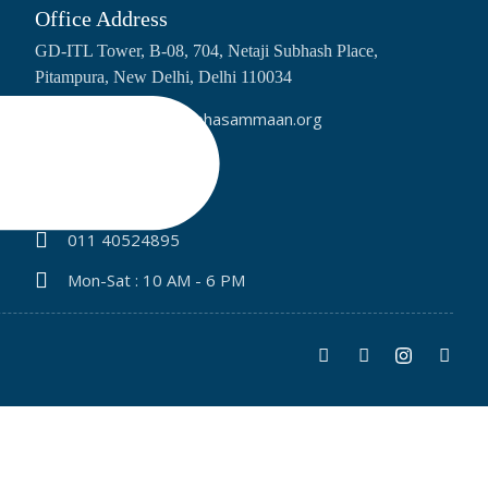
Office Address
GD-ITL Tower, B-08, 704, Netaji Subhash Place,
Pitampura, New Delhi, Delhi 110034
info@bharatpratibhasammaan.org
+91 9315843345
+91 91095 65231
011 40524895
Mon-Sat : 10 AM - 6 PM