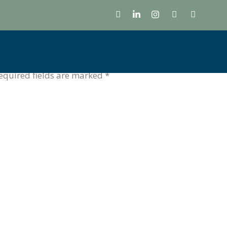
g
 Celebrating the visionaries shaping India’s future.
equired fields are marked
*